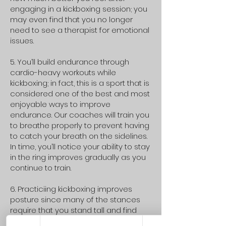
engaging in a kickboxing session; you
may even find that you no longer
need to see a therapist for emotional
issues.
5. You’ll build endurance through
cardio-heavy workouts while
kickboxing; in fact, this is a sport that is
considered one of the best and most
enjoyable ways to improve
endurance. Our coaches will train you
to breathe properly to prevent having
to catch your breath on the sidelines.
In time, you’ll notice your ability to stay
in the ring improves gradually as you
continue to train.
6. Practiciing kickboxing improves
posture since many of the stances
require that you stand tall and find
your balance. Improving your posture