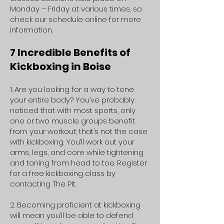
Monday – Friday at various times, so
check our schedule online for more
information.
7 Incredible Benefits of
Kickboxing in Boise
1. Are you looking for a way to tone
your entire body? You’ve probably
noticed that with most sports, only
one or two muscle groups benefit
from your workout; that’s not the case
with kickboxing. You’ll work out your
arms, legs, and core while tightening
and toning from head to toe. Register
for a free kickboxing class by
contacting The Pit.
2. Becoming proficient at kickboxing
will mean you’ll be able to defend