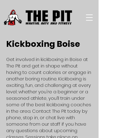
Kickboxing Boise
Get involved in kickboxing in Boise at
The Pit and get in shape without
having to count calories or engage in
another boring routine. Kickboxing is
exciting, fun, and challenging at every
level; whether you're a beginner or a
seasoned athlete, you’ll train under
some of the best kickboxing coaches
in the area. Contact The Pit today by
phone, stop in, or chat live with
someone from our staff if you have
any questions about upcoming
classes. Sessions take place on