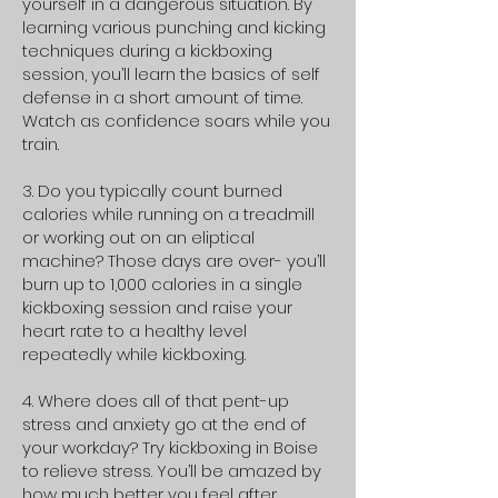
yourself in a dangerous situation. By
learning various punching and kicking
techniques during a kickboxing
session, you’ll learn the basics of self
defense in a short amount of time.
Watch as confidence soars while you
train.
3. Do you typically count burned
calories while running on a treadmill
or working out on an eliptical
machine? Those days are over- you’ll
burn up to 1,000 calories in a single
kickboxing session and raise your
heart rate to a healthy level
repeatedly while kickboxing.
4. Where does all of that pent-up
stress and anxiety go at the end of
your workday? Try kickboxing in Boise
to relieve stress. You’ll be amazed by
how much better you feel after