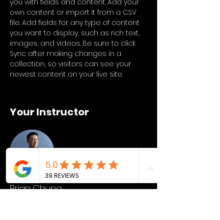
you with fields and content. Add your 
own content or import it from a CSV 
file. Add fields for any type of content 
you want to display, such as rich text, 
images, and videos. Be sure to click 
Sync after making changes in a 
collection, so visitors can see your 
newest content on your live site. 
Your Instructor
Brian Chung
This is placeholder text. To change this
content, double-click on the element