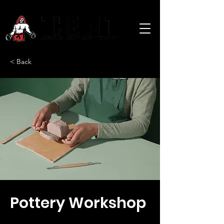
< Back
Pottery Workshop