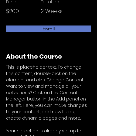
Price
Duration
$200
2 Weeks
Enroll
About the Course
This is placeholder text. To change 
this content, double-click on the 
element and click Change Content. 
Want to view and manage all your 
collections? Click on the Content 
Manager button in the Add panel on 
the left. Here, you can make changes 
to your content, add new fields, 
create dynamic pages and more.
Your collection is already set up for 